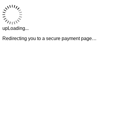
upLoading...
Redirecting you to a secure payment page…